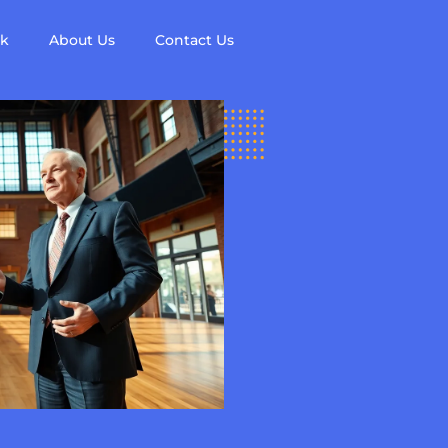
ck
About Us
Contact Us