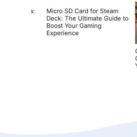
 Media:
Micro SD Card for Steam
eets
Deck: The Ultimate Guide to
Boost Your Gaming
Experience
Conta
Cooki
You N