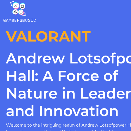
VALORANT
Andrew Lotsofp
Hall: A Force of
Nature in Leade
and Innovation
Welcome to the intriguing realm of Andrew Lotsofpower H