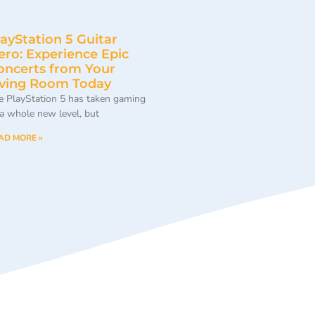
layStation 5 Guitar
ero: Experience Epic
oncerts from Your
iving Room Today
e PlayStation 5 has taken gaming
 a whole new level, but
AD MORE »