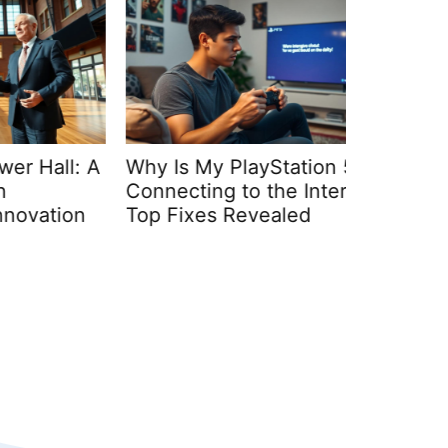
all: A
Why Is My PlayStation 5 Not
Webbizm
Connecting to the Internet?
Hardwar
tion
Top Fixes Revealed
Unmatch