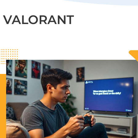
VALORANT