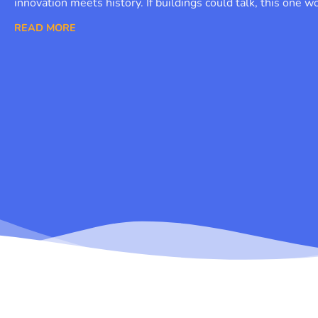
innovation meets history. If buildings could talk, this one w
READ MORE