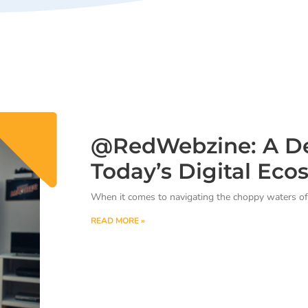
@RedWebzine: A De
Today’s Digital Eco
When it comes to navigating the choppy waters of 
READ MORE »