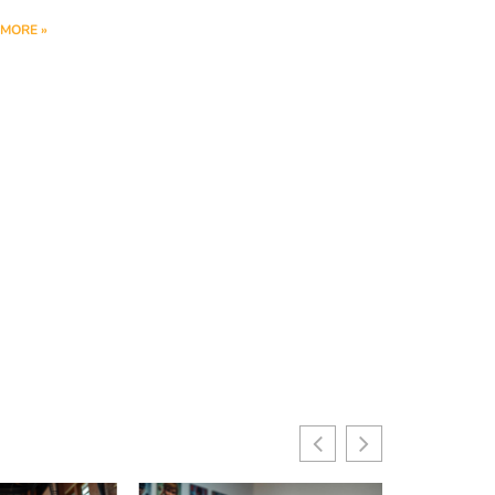
MORE »