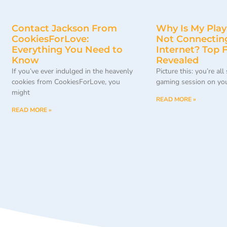
Contact Jackson From
Why Is My Play
CookiesForLove:
Not Connecting
Everything You Need to
Internet? Top F
Know
Revealed
If you’ve ever indulged in the heavenly
Picture this: you’re all
cookies from CookiesForLove, you
gaming session on yo
might
READ MORE »
READ MORE »