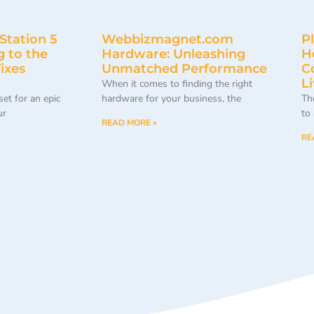
Station 5
Webbizmagnet.com
P
 to the
Hardware: Unleashing
H
ixes
Unmatched Performance
C
L
When it comes to finding the right
 set for an epic
hardware for your business, the
Th
ur
to
READ MORE »
RE