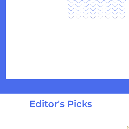
Editor's Picks