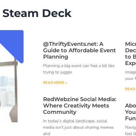
Steam Deck
@ThriftyEvents.net: A
Mic
Guide to Affordable Event
Dec
Planning
to 
Exp
Planning a big event can feel a bit like
trying to juggle
Imagin
your 
READ MORE »
READ 
RedWebzine Social Media:
Where Creativity Meets
Abo
Community
You
Fun
In today’s digital landscape, social
media isn’t just about sharing memes
Navig
and
feel l