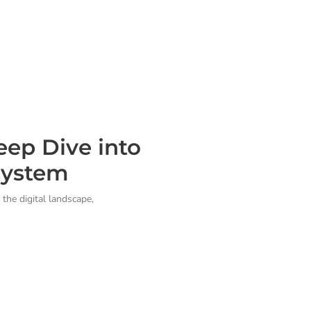
ep Dive into
system
the digital landscape,