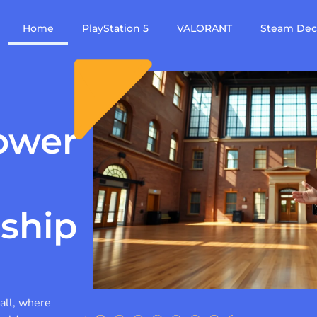
Home
PlayStation 5
VALORANT
Steam De
ower
rship
all, where