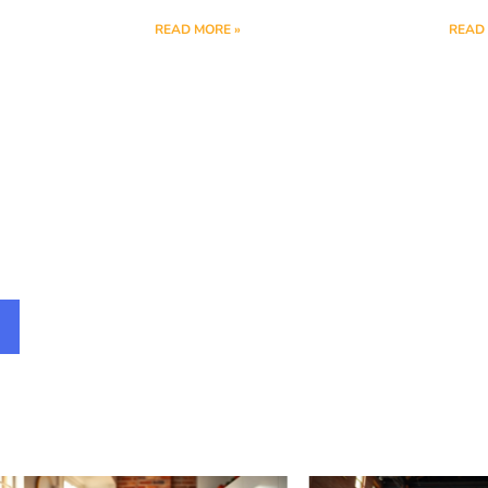
READ MORE »
READ 