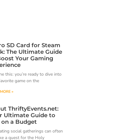
ro SD Card for Steam
k: The Ultimate Guide
Boost Your Gaming
erience
e this: you’re ready to dive into
favorite game on the
MORE »
ut ThriftyEvents.net:
r Ultimate Guide to
 on a Budget
ating social gatherings can often
ike a quest for the Holy