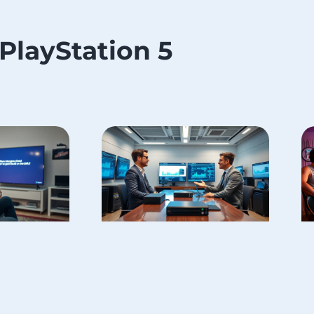
PlayStation 5