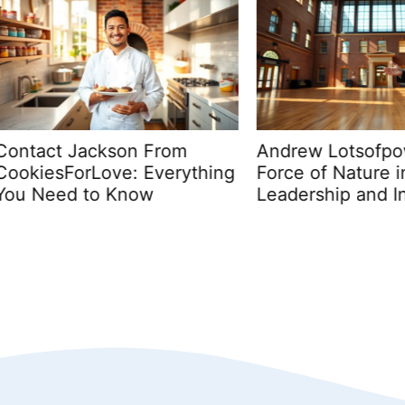
ct Jackson From
Andrew Lotsofpower H
esForLove: Everything
Force of Nature in
eed to Know
Leadership and Innova